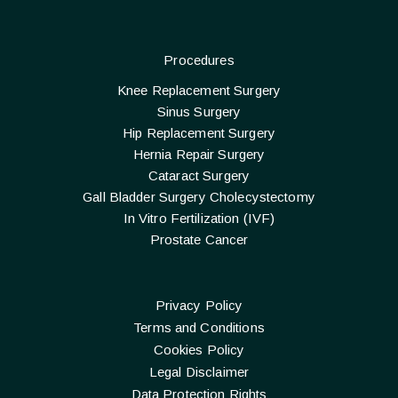
Procedures
Knee Replacement Surgery
Sinus Surgery
Hip Replacement Surgery
Hernia Repair Surgery
Cataract Surgery
Gall Bladder Surgery Cholecystectomy
In Vitro Fertilization (IVF)
Prostate Cancer
Privacy Policy
Terms and Conditions
Cookies Policy
Legal Disclaimer
Data Protection Rights