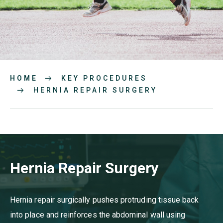
HOME
KEY PROCEDURES
HERNIA REPAIR SURGERY
Hernia Repair Surgery
Hernia repair surgically pushes protruding tissue back
into place and reinforces the abdominal wall using