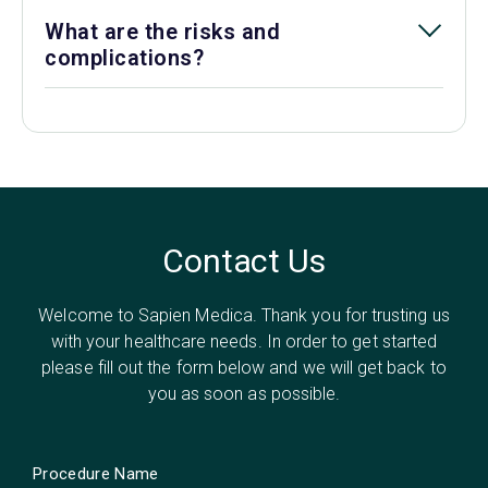
What are the risks and
complications?
Contact Us
Welcome to Sapien Medica. Thank you for trusting us
with your healthcare needs. In order to get started
please fill out the form below and we will get back to
you as soon as possible.
Procedure Name