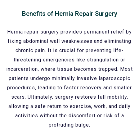
Benefits of Hernia Repair Surgery
Hernia repair surgery provides permanent relief by
fixing abdominal wall weaknesses and eliminating
chronic pain. It is crucial for preventing life-
threatening emergencies like strangulation or
incarceration, where tissue becomes trapped. Most
patients undergo minimally invasive laparoscopic
procedures, leading to faster recovery and smaller
scars. Ultimately, surgery restores full mobility,
allowing a safe return to exercise, work, and daily
activities without the discomfort or risk of a
protruding bulge.