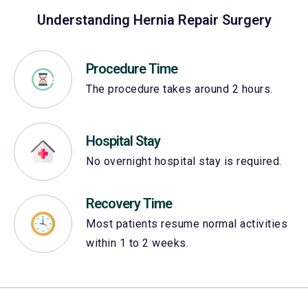
Understanding Hernia Repair Surgery
Procedure Time
The procedure takes around 2 hours.
Hospital Stay
No overnight hospital stay is required.
Recovery Time
Most patients resume normal activities
within 1 to 2 weeks.