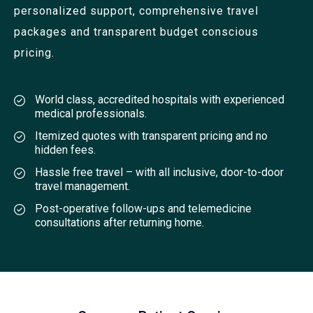
personalized support, comprehensive travel
packages and transparent budget conscious
pricing.
World class, accredited hospitals with experienced
medical professionals.
Itemized quotes with transparent pricing and no
hidden fees.
Hassle free travel – with all inclusive, door-to-door
travel management.
Post-operative follow-ups and telemedicine
consultations after returning home.