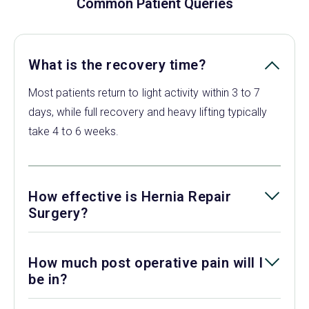
Common Patient Queries
What is the recovery time?
Most patients return to light activity within 3 to 7
days, while full recovery and heavy lifting typically
take 4 to 6 weeks.
How effective is Hernia Repair
Surgery?
How much post operative pain will I
be in?