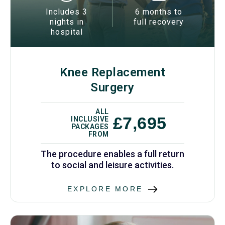
Includes 3
6 months to
nights in
full recovery
hospital
Knee Replacement
Surgery
ALL
£7,695
INCLUSIVE
PACKAGES
FROM
The procedure enables a full return
to social and leisure activities.
EXPLORE MORE