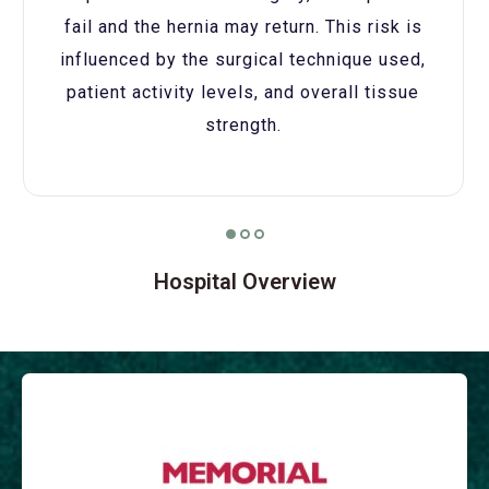
fail and the hernia may return. This risk is
influenced by the surgical technique used,
patient activity levels, and overall tissue
strength.
Hospital Overview