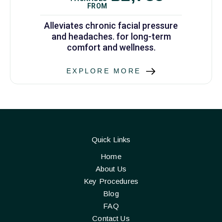
FROM
Alleviates chronic facial pressure
and headaches. for long-term
comfort and wellness.
EXPLORE MORE
Quick Links
Home
About Us
Key Procedures
Blog
FAQ
Contact Us