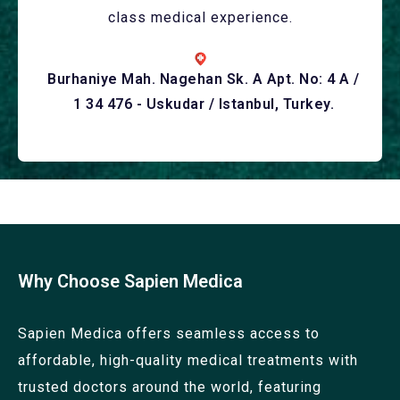
class medical experience.
Burhaniye Mah. Nagehan Sk. A Apt. No: 4 A /
1 34 476 - Uskudar / Istanbul, Turkey.
Why Choose Sapien Medica
Sapien Medica offers seamless access to
affordable, high-quality medical treatments with
trusted doctors around the world, featuring