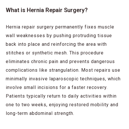
What is Hernia Repair Surgery?
Hernia repair surgery permanently fixes muscle
wall weaknesses by pushing protruding tissue
back into place and reinforcing the area with
stitches or synthetic mesh. This procedure
eliminates chronic pain and prevents dangerous
complications like strangulation. Most repairs use
minimally invasive laparoscopic techniques, which
involve small incisions for a faster recovery.
Patients typically return to daily activities within
one to two weeks, enjoying restored mobility and
long-term abdominal strength.