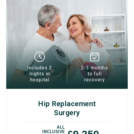
Includes 2
2-3 months
nights in
to full
hospital
recovery
Hip Replacement
Surgery
ALL
£9,250
INCLUSIVE