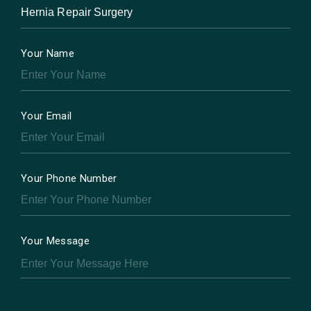
Your Name
Your Email
Your Phone Number
Your Message