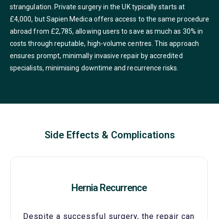
strangulation. Private surgery in the UK typically starts at
£4,000, but Sapien Medica offers access to the same procedure
abroad from £2,785, allowing users to save as much as 30% in
costs through reputable, high-volume centres. This approach
ensures prompt, minimally invasive repair by accredited
specialists, minimising downtime and recurrence risks.
Side Effects & Complications
Hernia Recurrence
Despite a successful surgery, the repair can