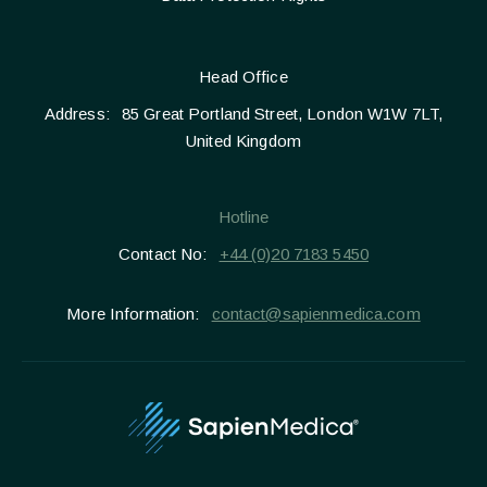
Head Office
Address:
85 Great Portland Street, London W1W 7LT,
United Kingdom
Hotline
Contact No:
+44 (0)20 7183 5450
More Information:
contact@sapienmedica.com