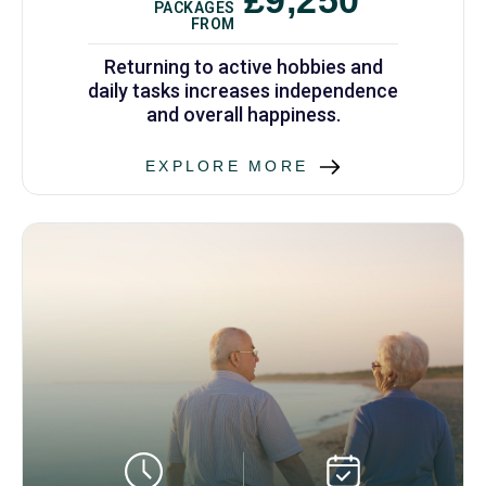
PACKAGES
FROM
Returning to active hobbies and
daily tasks increases independence
and overall happiness.
EXPLORE MORE