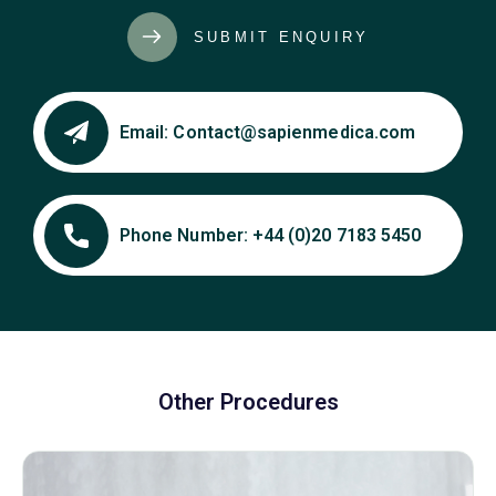
SUBMIT ENQUIRY
Email:
Contact@sapienmedica.com
Phone Number:
+44 (0)20 7183 5450
Other Procedures