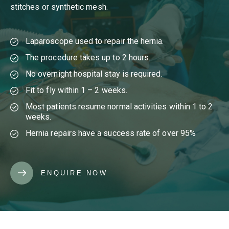
stitches or synthetic mesh.
Laparoscope used to repair the hernia.
The procedure takes up to 2 hours.
No overnight hospital stay is required.
Fit to fly within 1 – 2 weeks.
Most patients resume normal activities within 1 to 2
weeks.
Hernia repairs have a success rate of over 95%
ENQUIRE NOW