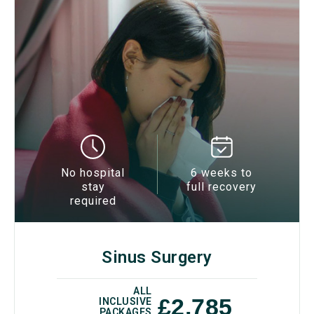
No hospital
6 weeks to
stay
full recovery
required
Sinus Surgery
ALL
£2,785
INCLUSIVE
PACKAGES