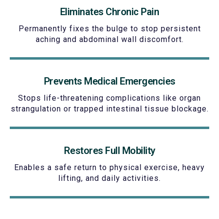
Eliminates Chronic Pain
Permanently fixes the bulge to stop persistent
aching and abdominal wall discomfort.
Prevents Medical Emergencies
Stops life-threatening complications like organ
strangulation or trapped intestinal tissue blockage.
Restores Full Mobility
Enables a safe return to physical exercise, heavy
lifting, and daily activities.