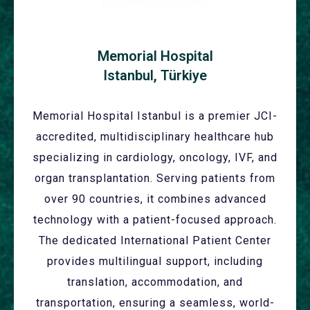
Memorial Hospital
Istanbul, Türkiye
Memorial Hospital Istanbul is a premier JCI-
accredited, multidisciplinary healthcare hub
specializing in cardiology, oncology, IVF, and
organ transplantation. Serving patients from
over 90 countries, it combines advanced
technology with a patient-focused approach.
The dedicated International Patient Center
provides multilingual support, including
translation, accommodation, and
transportation, ensuring a seamless, world-