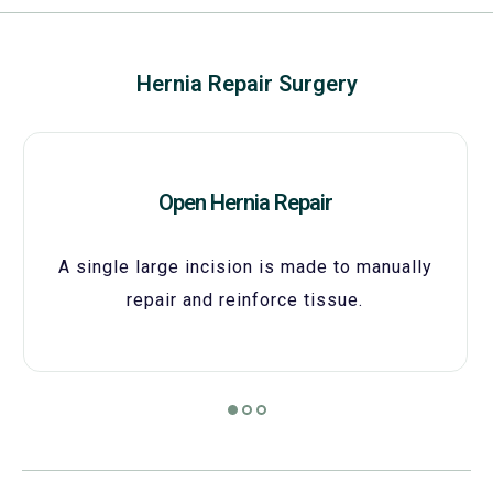
Hernia Repair Surgery
Open Hernia Repair
A single large incision is made to manually
repair and reinforce tissue.