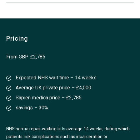
Pricing
From GBP £2,785
Expected NHS wait time – 14 weeks
Average UK private price – £4,000
Sapien medica price – £2,785
savings – 30%
NHS hernia repair waiting lists average 14 weeks, during which
patients risk complications such as incarceration or