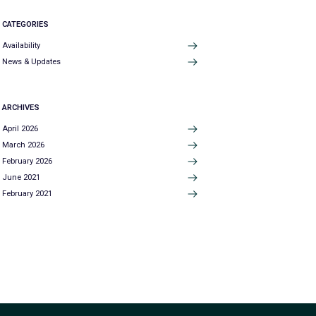
CATEGORIES
Availability
News & Updates
ARCHIVES
April 2026
March 2026
February 2026
June 2021
February 2021