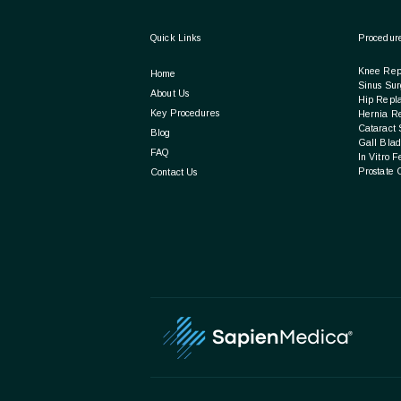
Quick Links
Procedur
Knee Rep
Home
Sinus Sur
About Us
Hip Repl
Key Procedures
Hernia R
Cataract 
Blog
Gall Blad
FAQ
In Vitro F
Prostate 
Contact Us