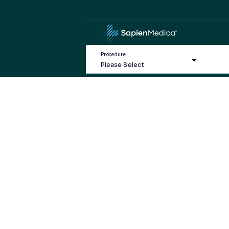
HOME
BLOG
CATEGORY:
MONDAY – FRIDAY
Category:
Monday – F
Sorry, we cou
Procedure