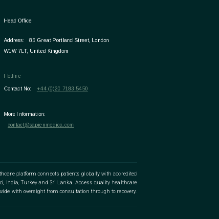
Head Office
Address:
85 Great Portland Street, London
W1W 7LT, United Kingdom
Hotline
Contact No:
+44 (0)20 7183 5450
More Information:
contact@sapienmedica.com
lthcare platform connects patients globally with accredited
d, India, Turkey and Sri Lanka. Access quality healthcare
wide with oversight from consultation through to recovery.