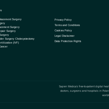
es
lacement Surgery
Privacy Policy
gery
Terms and Conditions
acement Surgery
Cookies Policy
epair Surgery
Surgery
Legal Disclaimer
der Surgery Cholecystectomy
Data Protection Rights
ertilization (IVF)
Cancer
Sapien Medica’s free-to-patient digital hea
doctors, surgeons and hospitals in Polan
world