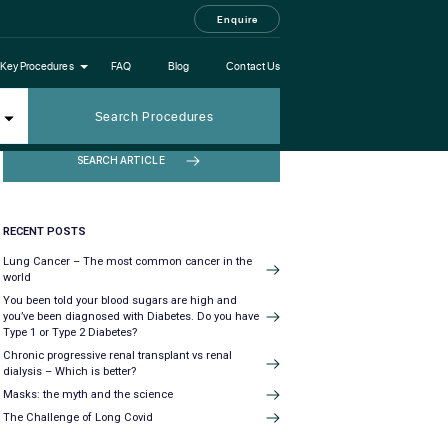
Enquire
Key Procedures
FAQ
Blog
Contact Us
Search Procedures
SEARCH ARTICLE
RECENT POSTS
Lung Cancer – The most common cancer in the
world
You been told your blood sugars are high and
you’ve been diagnosed with Diabetes. Do you have
Type 1 or Type 2 Diabetes?
Chronic progressive renal transplant vs renal
dialysis – Which is better?
Masks: the myth and the science
The Challenge of Long Covid