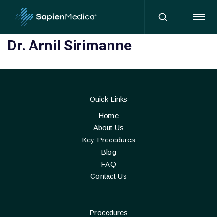
HOME
Dr. Arnil Sirimanne
Quick Links
Home
About Us
Key Procedures
Blog
FAQ
Contact Us
Procedures