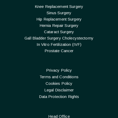
Knee Replacement Surgery
Sinus Surgery
Hip Replacement Surgery
Hernia Repair Surgery
Cataract Surgery
Gall Bladder Surgery Cholecystectomy
In Vitro Fertilization (IVF)
Prostate Cancer
Privacy Policy
Terms and Conditions
Cookies Policy
Legal Disclaimer
Data Protection Rights
Head Office