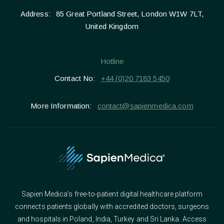
Address:
85 Great Portland Street, London W1W 7LT,
United Kingdom
Hotline
Contact No:
+44 (0)20 7183 5450
More Information:
contact@sapienmedica.com
Sapien Medica’s free-to-patient digital healthcare platform
connects patients globally with accredited doctors, surgeons
and hospitals in Poland, India, Turkey and Sri Lanka. Access