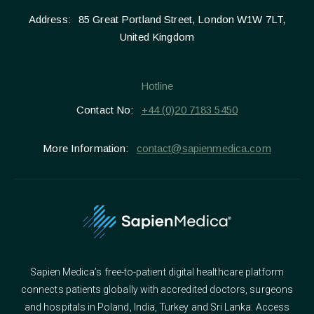
Address:
85 Great Portland Street, London W1W 7LT,
United Kingdom
Hotline
Contact No:
+44 (0)20 7183 5450
More Information:
contact@sapienmedica.com
Sapien Medica’s free-to-patient digital healthcare platform
connects patients globally with accredited doctors, surgeons
and hospitals in Poland, India, Turkey and Sri Lanka. Access