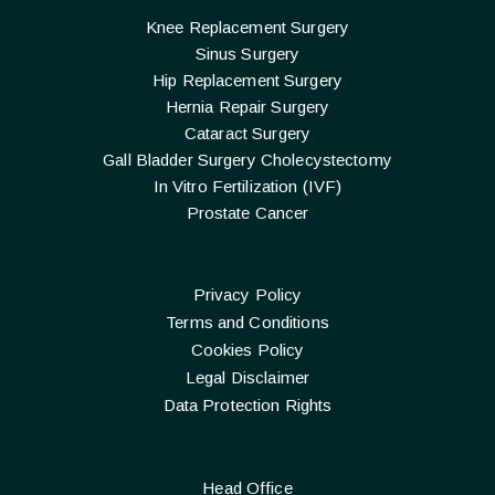
Knee Replacement Surgery
Sinus Surgery
Hip Replacement Surgery
Hernia Repair Surgery
Cataract Surgery
Gall Bladder Surgery Cholecystectomy
In Vitro Fertilization (IVF)
Prostate Cancer
Privacy Policy
Terms and Conditions
Cookies Policy
Legal Disclaimer
Data Protection Rights
Head Office