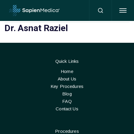
HOME
Dr. Asnat Raziel
Quick Links
Home
About Us
Key Procedures
Blog
FAQ
Contact Us
Procedures