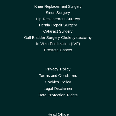
Knee Replacement Surgery
Sinus Surgery
Hip Replacement Surgery
Hernia Repair Surgery
Cataract Surgery
Gall Bladder Surgery Cholecystectomy
In Vitro Fertilization (IVF)
Prostate Cancer
Privacy Policy
Terms and Conditions
Cookies Policy
Legal Disclaimer
Data Protection Rights
Head Office