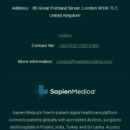
Address:
85 Great Portland Street, London W1W 7LT,
United Kingdom
Hotline
Contact No:
+44 (0)20 7183 5450
More Information:
contact@sapienmedica.com
Sapien Medica’s free-to-patient digital healthcare platform
connects patients globally with accredited doctors, surgeons
and hospitals in Poland, India, Turkey and Sri Lanka. Access