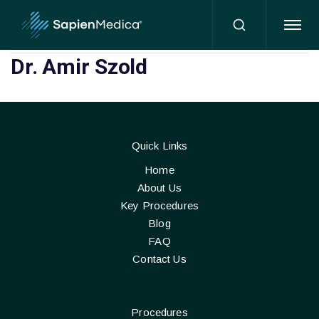
HOME
Dr. Amir Szold
Quick Links
Home
About Us
Key Procedures
Blog
FAQ
Contact Us
Procedures