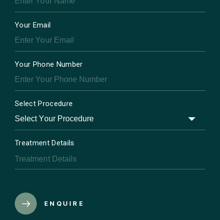
Your Email
Your Phone Number
Select Procedure
Treatment Details
ENQUIRE