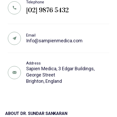
Telephone
[02] 9876 5432
Email
Info@sampienmedica.com
Address
Sapien Medica, 3 Edgar Buildings,
George Street
Brighton, England
ABOUT DR. SUNDAR SANKARAN