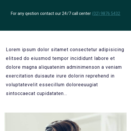
For any qestion contact our 24/7 call center
(02) 9876 5432
Lorem ipsum dolor sitamet consectetur adipisicing
elitsed do eiusmod tempor incididunt labore et
dolore magna aliquatenim adminimenson a veniam
exercitation duisaute irure dolorin reprehend in
voluptatevelit essecillum doloreeuugiat
sintoccaecat cupidataten...