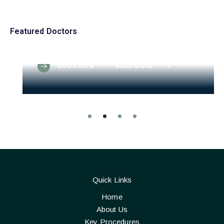
Consultant Paediatric Radiologist
Dr. Victor T. Seamenonson
Featured Doctors
MD | DNB (Nephrology) | FRCP (UK)
Mon. to Tue.
From: $200-$250
BOOK NOW
READ MORE
Quick Links
Home
About Us
Key Procedures