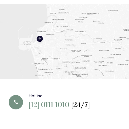
Hotline
[12] 0111 1010
[24/7]