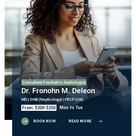
Consultant Paediatric Radiologist
Dr. Fronohn M. Deleon
MD | DNB (Nephrology) | FRCP (UK)
Mon. to Tue.
From: $200-$250
BOOK NOW
READ MORE