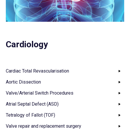
Cardiology
Cardiac Total Revascularisation
Aortic Dissection
Valve/Arterial Switch Procedures
Atrial Septal Defect (ASD)
Tetralogy of Fallot (TOF)
Valve repair and replacement surgery