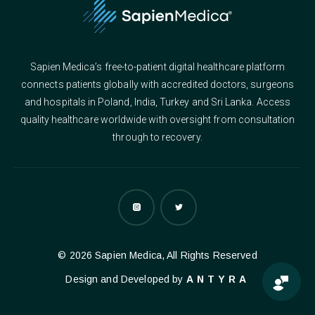
Sapien Medica’s free-to-patient digital healthcare platform
connects patients globally with accredited doctors, surgeons
and hospitals in Poland, India, Turkey and Sri Lanka. Access
quality healthcare worldwide with oversight from consultation
through to recovery.
© 2026 Sapien Medica, All Rights Reserved
Design and Developed by
ANTYRA