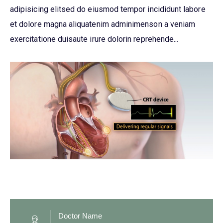
adipisicing elitsed do eiusmod tempor incididunt labore
et dolore magna aliquatenim adminimenson a veniam
exercitatione duisaute irure dolorin reprehende...
Doctor Name