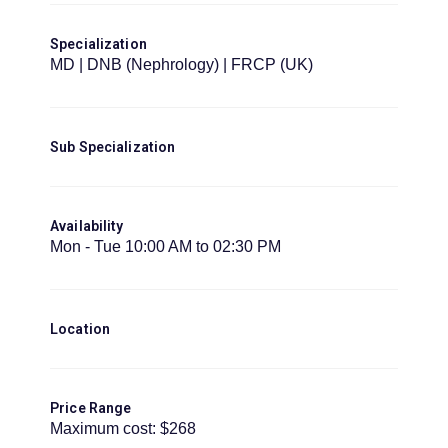
Specialization
MD | DNB (Nephrology) | FRCP (UK)
Sub Specialization
Availability
Mon - Tue 10:00 AM to 02:30 PM
Location
Price Range
Maximum cost: $268