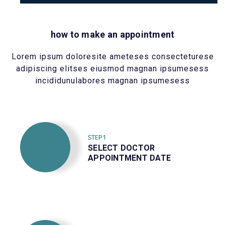
how to make an appointment
Lorem ipsum doloresite ameteses consecteturese
adipiscing elitses eiusmod magnan ipsumesess
incididunulabores magnan ipsumesess
STEP 1
SELECT DOCTOR
APPOINTMENT DATE