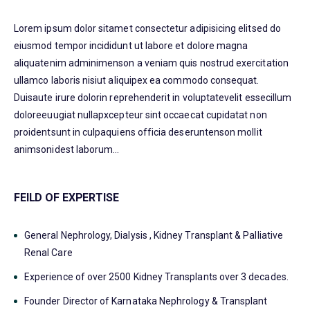
Lorem ipsum dolor sitamet consectetur adipisicing elitsed do
eiusmod tempor incididunt ut labore et dolore magna
aliquatenim adminimenson a veniam quis nostrud exercitation
ullamco laboris nisiut aliquipex ea commodo consequat.
Duisaute irure dolorin reprehenderit in voluptatevelit essecillum
doloreeuugiat nullapxcepteur sint occaecat cupidatat non
proidentsunt in culpaquiens officia deseruntenson mollit
animsonidest laborum…
FEILD OF EXPERTISE
General Nephrology, Dialysis , Kidney Transplant & Palliative
Renal Care
Experience of over 2500 Kidney Transplants over 3 decades.
Founder Director of Karnataka Nephrology & Transplant