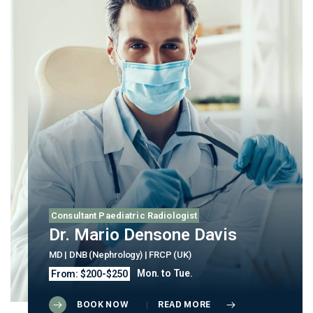
Consultant Paediatric Radiologist
Dr. Mario Densone Davis
MD | DNB (Nephrology) | FRCP (UK)
Mon. to Tue.
From: $200-$250
BOOK NOW
READ MORE