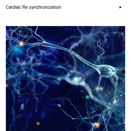
Cardiac Re synchronization