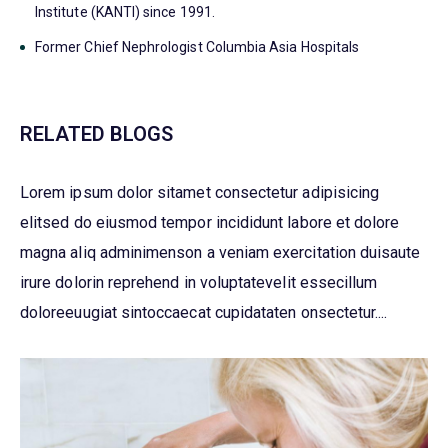
Institute (KANTI) since 1991.
Former Chief Nephrologist Columbia Asia Hospitals
RELATED BLOGS
Lorem ipsum dolor sitamet consectetur adipisicing
elitsed do eiusmod tempor incididunt labore et dolore
magna aliq adminimenson a veniam exercitation duisaute
irure dolorin reprehend in voluptatevelit essecillum
doloreeuugiat sintoccaecat cupidataten onsectetur....