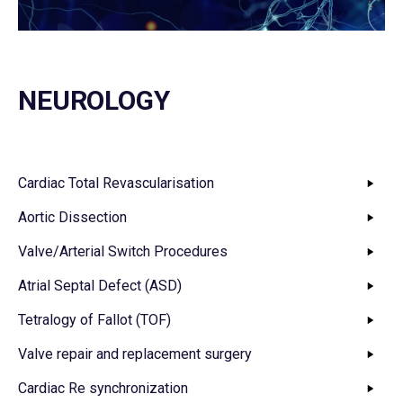
NEUROLOGY
Cardiac Total Revascularisation
Aortic Dissection
Valve/Arterial Switch Procedures
Atrial Septal Defect (ASD)
Tetralogy of Fallot (TOF)
Valve repair and replacement surgery
Cardiac Re synchronization