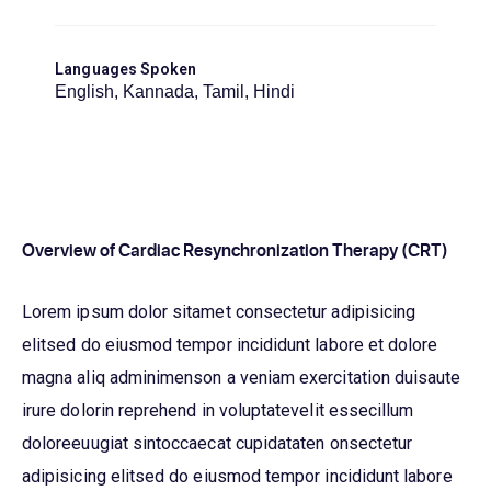
Languages Spoken
English, Kannada, Tamil, Hindi
Overview of Cardiac Resynchronization Therapy (CRT)
Lorem ipsum dolor sitamet consectetur adipisicing
elitsed do eiusmod tempor incididunt labore et dolore
magna aliq adminimenson a veniam exercitation duisaute
irure dolorin reprehend in voluptatevelit essecillum
doloreeuugiat sintoccaecat cupidataten onsectetur
adipisicing elitsed do eiusmod tempor incididunt labore