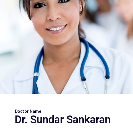
Doctor Name
Dr. Sundar Sankaran