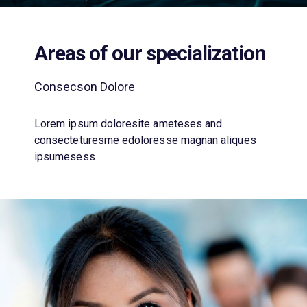
Areas of our specialization
Consecson Dolore
Lorem ipsum doloresite ameteses and
consecteturesme edoloresse magnan aliques
ipsumesess