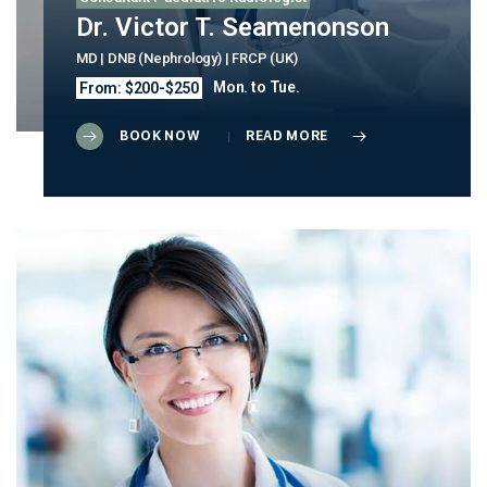
Dr. Victor T. Seamenonson
MD | DNB (Nephrology) | FRCP (UK)
Mon. to Tue.
From: $200-$250
BOOK NOW
READ MORE