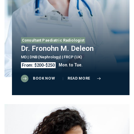
Consultant Paediatric Radiologist
Dr. Fronohn M. Deleon
MD | DNB (Nephrology) | FRCP (UK)
Mon. to Tue.
From: $200-$250
BOOK NOW
READ MORE