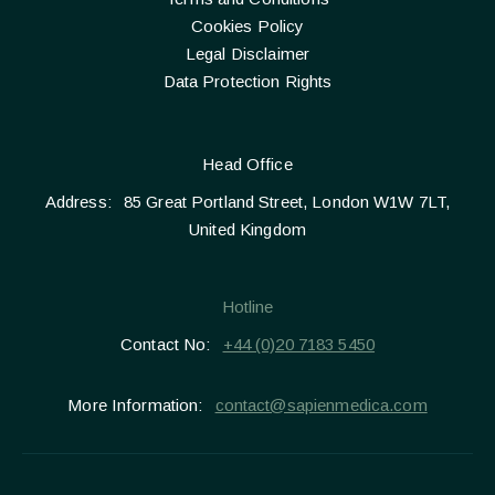
Cookies Policy
Legal Disclaimer
Data Protection Rights
Head Office
Address:
85 Great Portland Street, London W1W 7LT,
United Kingdom
Hotline
Contact No:
+44 (0)20 7183 5450
More Information:
contact@sapienmedica.com