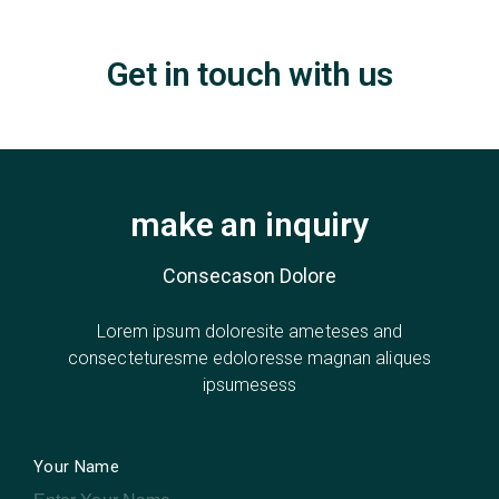
Get in touch with us
make an inquiry
Consecason Dolore
Lorem ipsum doloresite ameteses and
consecteturesme edoloresse magnan aliques
ipsumesess
Your Name