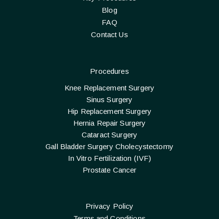
Blog
FAQ
Contact Us
Procedures
Knee Replacement Surgery
Sinus Surgery
Hip Replacement Surgery
Hernia Repair Surgery
Cataract Surgery
Gall Bladder Surgery Cholecystectomy
In Vitro Fertilization (IVF)
Prostate Cancer
Privacy Policy
Terms and Conditions