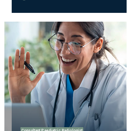
Consultant Paediatric Radiologist