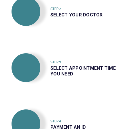
STEP 2
SELECT YOUR DOCTOR
STEP 3
SELECT APPOINTMENT TIME
YOU NEED
STEP 4
PAYMENT AN ID