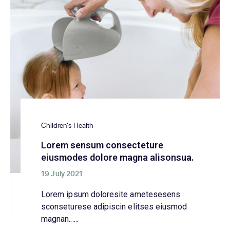
Children's Health
Lorem sensum consecteture
eiusmodes dolore magna alisonsua.
19 July 2021
Lorem ipsum doloresite ametesesens
sconseturese adipiscin elitses eiusmod
magnan......