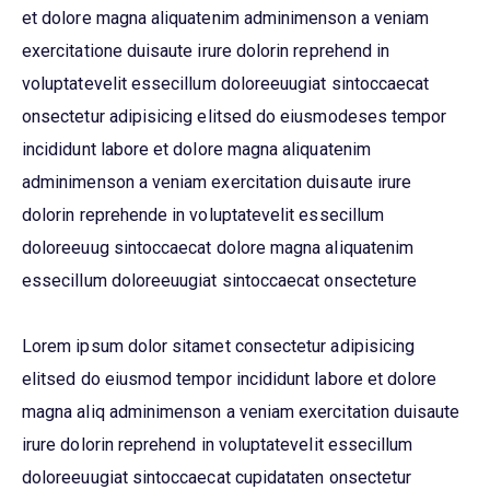
et dolore magna aliquatenim adminimenson a veniam
exercitatione duisaute irure dolorin reprehend in
voluptatevelit essecillum doloreeuugiat sintoccaecat
onsectetur adipisicing elitsed do eiusmodeses tempor
incididunt labore et dolore magna aliquatenim
adminimenson a veniam exercitation duisaute irure
dolorin reprehende in voluptatevelit essecillum
doloreeuug sintoccaecat dolore magna aliquatenim
essecillum doloreeuugiat sintoccaecat onsecteture
Lorem ipsum dolor sitamet consectetur adipisicing
elitsed do eiusmod tempor incididunt labore et dolore
magna aliq adminimenson a veniam exercitation duisaute
irure dolorin reprehend in voluptatevelit essecillum
doloreeuugiat sintoccaecat cupidataten onsectetur