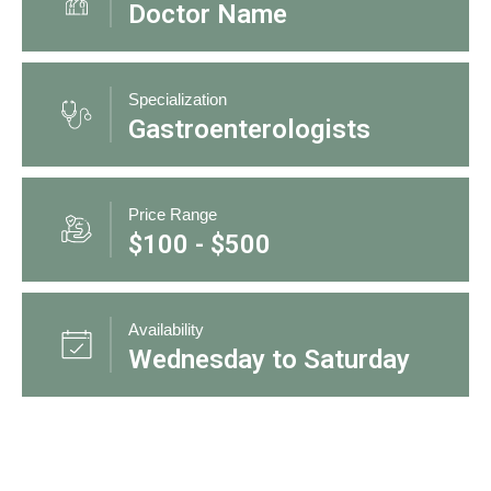
Doctor Name
Specialization
Gastroenterologists
Price Range
$100 - $500
Availability
Wednesday to Saturday
3 Doctors Found