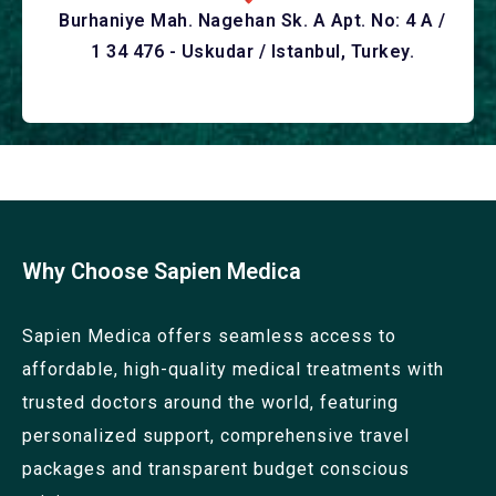
Burhaniye Mah. Nagehan Sk. A Apt. No: 4 A /
1 34 476 - Uskudar / Istanbul, Turkey.
Why Choose Sapien Medica
Sapien Medica offers seamless access to
affordable, high-quality medical treatments with
trusted doctors around the world, featuring
personalized support, comprehensive travel
packages and transparent budget conscious