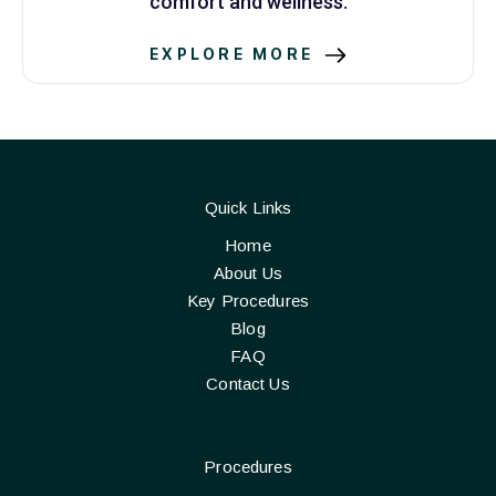
comfort and wellness.
EXPLORE MORE
Quick Links
Home
About Us
Key Procedures
Blog
FAQ
Contact Us
Procedures