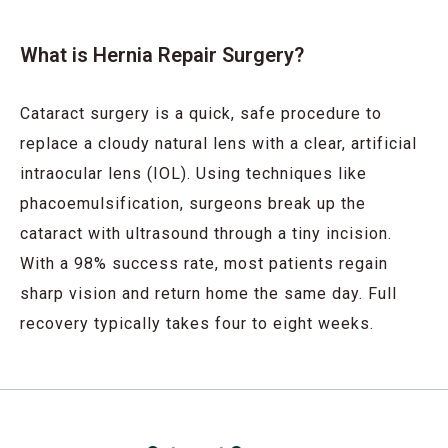
What is Hernia Repair Surgery?
Cataract surgery is a quick, safe procedure to
replace a cloudy natural lens with a clear, artificial
intraocular lens (IOL). Using techniques like
phacoemulsification, surgeons break up the
cataract with ultrasound through a tiny incision.
With a 98% success rate, most patients regain
sharp vision and return home the same day. Full
recovery typically takes four to eight weeks.