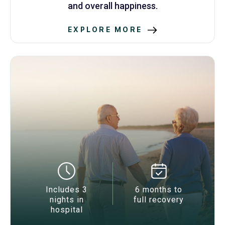
and overall happiness.
EXPLORE MORE
Includes 3
6 months to
nights in
full recovery
hospital