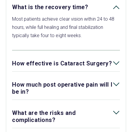
What is the recovery time?
Most patients achieve clear vision within 24 to 48
hours, while full healing and final stabilization
typically take four to eight weeks.
How effective is Cataract Surgery?
How much post operative pain will I
be in?
What are the risks and
complications?