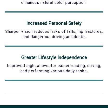
enhances natural color perception.
Increased Personal Safety
Sharper vision reduces risks of falls, hip fractures,
and dangerous driving accidents.
Greater Lifestyle Independence
Improved sight allows for easier reading, driving,
and performing various daily tasks.