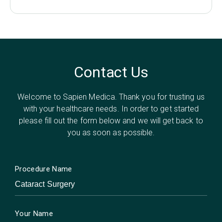
Contact Us
Welcome to Sapien Medica. Thank you for trusting us
with your healthcare needs. In order to get started
please fill out the form below and we will get back to
you as soon as possible.
Procedure Name
Your Name