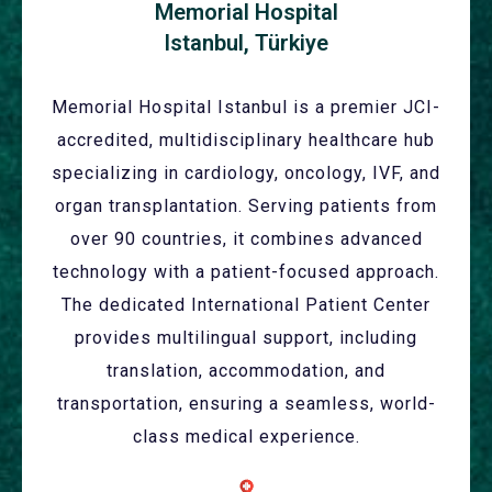
Memorial Hospital
Istanbul, Türkiye
Memorial Hospital Istanbul is a premier JCI-
accredited, multidisciplinary healthcare hub
specializing in cardiology, oncology, IVF, and
organ transplantation. Serving patients from
over 90 countries, it combines advanced
technology with a patient-focused approach.
The dedicated International Patient Center
provides multilingual support, including
translation, accommodation, and
transportation, ensuring a seamless, world-
class medical experience.