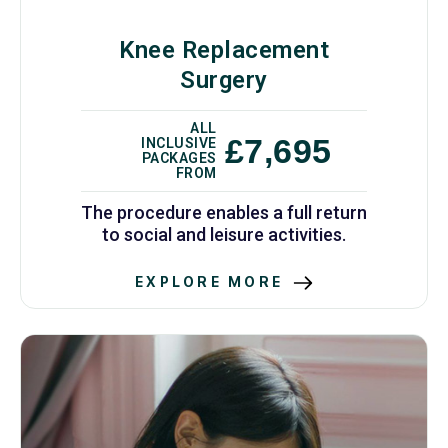
Knee Replacement
Surgery
ALL
£7,695
INCLUSIVE
PACKAGES
FROM
The procedure enables a full return
to social and leisure activities.
EXPLORE MORE