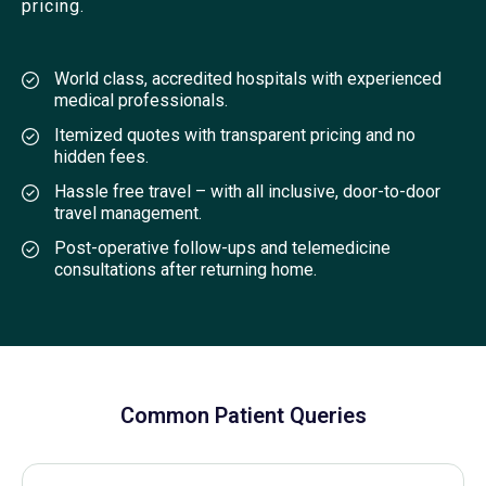
pricing.
World class, accredited hospitals with experienced
medical professionals.
Itemized quotes with transparent pricing and no
hidden fees.
Hassle free travel – with all inclusive, door-to-door
travel management.
Post-operative follow-ups and telemedicine
consultations after returning home.
Common Patient Queries