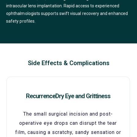
intraocular lens implantation. Rapid access to experienced
ophthalmologists supports swift visual recovery and enhanced
safety profiles.
Side Effects & Complications
RecurrenceDry Eye and Grittiness
The small surgical incision and post-
operative eye drops can disrupt the tear
film, causing a scratchy, sandy sensation or