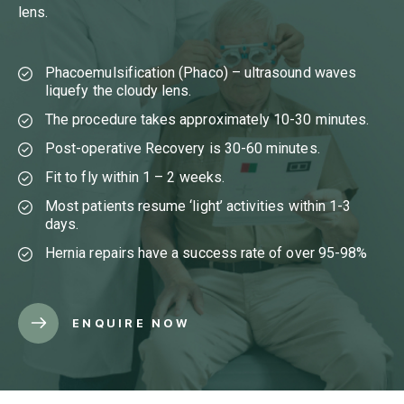
lens.
Phacoemulsification (Phaco) – ultrasound waves
liquefy the cloudy lens.
The procedure takes approximately 10-30 minutes.
Post-operative Recovery is 30-60 minutes.
Fit to fly within 1 – 2 weeks.
Most patients resume ‘light’ activities within 1-3
days.
Hernia repairs have a success rate of over 95-98%
ENQUIRE NOW