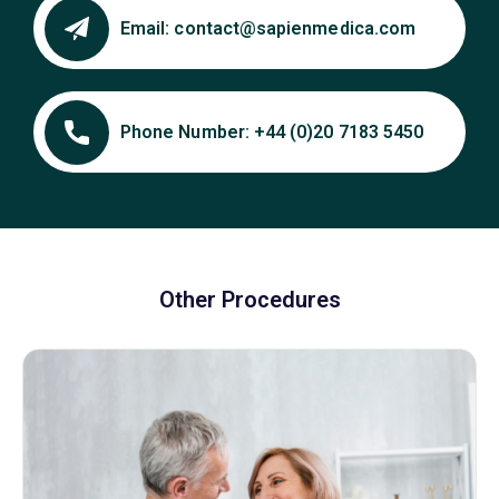
Email:
contact@sapienmedica.com
Phone Number:
+44 (0)20 7183 5450
Other Procedures