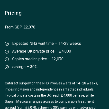
Pricing
From GBP £2,070
Expected NHS wait time – 14-28 weeks
Average UK private price – £4,000
Sapien medica price – £2,070
savings – 30%
Cataract surgery on the NHS involves waits of 14–28 weeks,
impairing vision and independence in affected individuals.
Typical private costs in the UK reach £4,000 per eye, while
Sapien Medica arranges access to comparable treatment
abroad from £2,070, achieving 30% savings with advanced