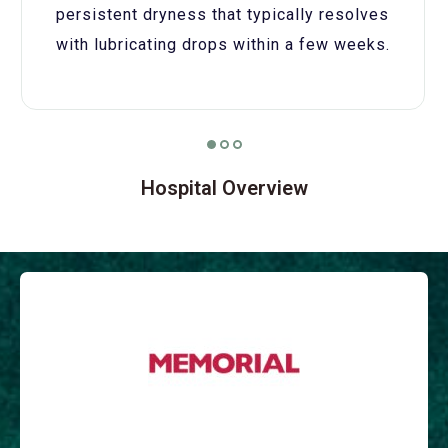
persistent dryness that typically resolves
with lubricating drops within a few weeks.
Hospital Overview