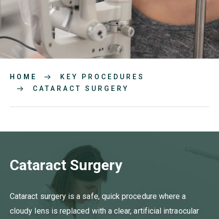
HOME
KEY PROCEDURES
CATARACT SURGERY
Cataract Surgery
Cataract surgery is a safe, quick procedure where a
cloudy lens is replaced with a clear, artificial intraocular