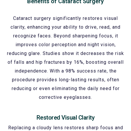
Benefits of Cataract Surgery
Cataract surgery significantly restores visual
clarity, enhancing your ability to drive, read, and
recognize faces. Beyond sharpening focus, it
improves color perception and night vision,
reducing glare. Studies show it decreases the risk
of falls and hip fractures by 16%, boosting overall
independence. With a 98% success rate, the
procedure provides long-lasting results, often
reducing or even eliminating the daily need for
corrective eyeglasses.
Restored Visual Clarity
Replacing a cloudy lens restores sharp focus and