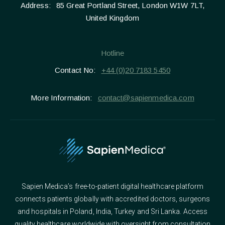
Address:
85 Great Portland Street, London W1W 7LT,
United Kingdom
Hotline
Contact No:
+44 (0)20 7183 5450
More Information:
contact@sapienmedica.com
Sapien Medica’s free-to-patient digital healthcare platform
connects patients globally with accredited doctors, surgeons
and hospitals in Poland, India, Turkey and Sri Lanka. Access
quality healthcare worldwide with oversight from consultation