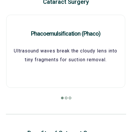
Cataract Surgery
Phacoemulsification (Phaco)
Ultrasound waves break the cloudy lens into
tiny fragments for suction removal.