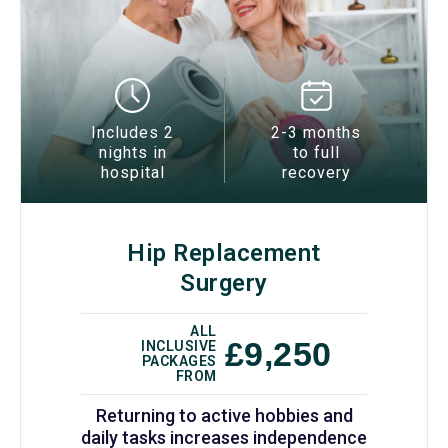
Includes 2
2-3 months
nights in
to full
hospital
recovery
Hip Replacement
Surgery
ALL
£9,250
INCLUSIVE
PACKAGES
FROM
Returning to active hobbies and
daily tasks increases independence