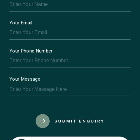
Your Email
Your Phone Number
Your Message
SUBMIT ENQUIRY