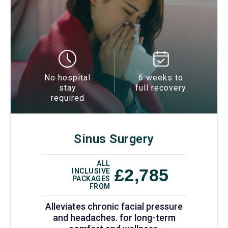
No hospital
6 weeks to
stay
full recovery
required
Sinus Surgery
ALL
£2,785
INCLUSIVE
PACKAGES
FROM
Alleviates chronic facial pressure
and headaches. for long-term