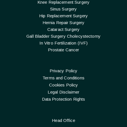
Knee Replacement Surgery
Sinus Surgery
Hip Replacement Surgery
Hernia Repair Surgery
Cataract Surgery
Gall Bladder Surgery Cholecystectomy
In Vitro Fertilization (IVF)
Prostate Cancer
Privacy Policy
Terms and Conditions
Cookies Policy
Legal Disclaimer
Data Protection Rights
Head Office