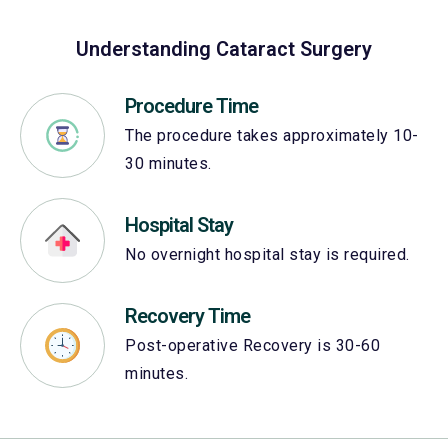
Understanding Cataract Surgery
Procedure Time
The procedure takes approximately 10-
30 minutes.
Hospital Stay
No overnight hospital stay is required.
Recovery Time
Post-operative Recovery is 30-60
minutes.