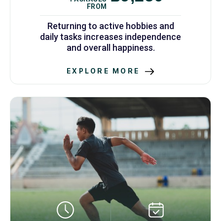
FROM
Returning to active hobbies and
daily tasks increases independence
and overall happiness.
EXPLORE MORE