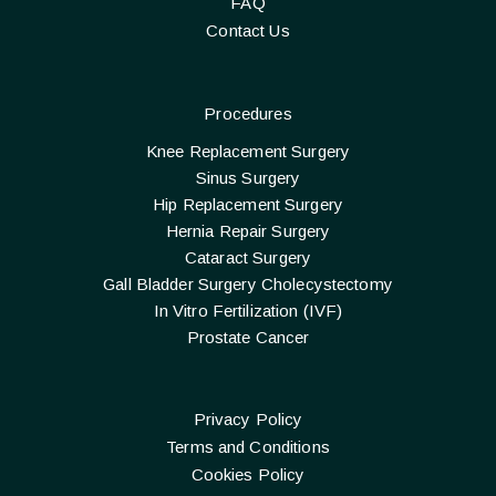
FAQ
Contact Us
Procedures
Knee Replacement Surgery
Sinus Surgery
Hip Replacement Surgery
Hernia Repair Surgery
Cataract Surgery
Gall Bladder Surgery Cholecystectomy
In Vitro Fertilization (IVF)
Prostate Cancer
Privacy Policy
Terms and Conditions
Cookies Policy