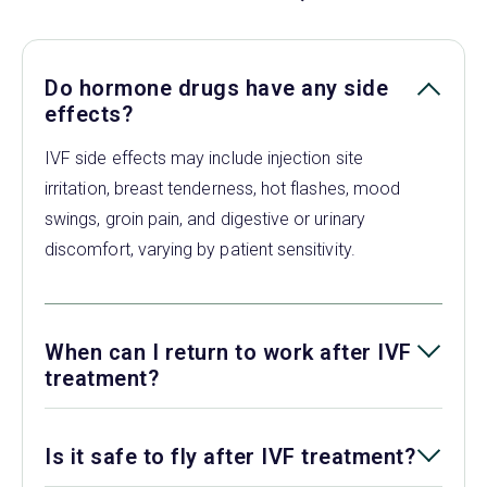
Do hormone drugs have any side
effects?
IVF side effects may include injection site
irritation, breast tenderness, hot flashes, mood
swings, groin pain, and digestive or urinary
discomfort, varying by patient sensitivity.
When can I return to work after IVF
treatment?
Is it safe to fly after IVF treatment?