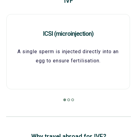
IVF
ICSI (microinjection)
A single sperm is injected directly into an
egg to ensure fertilisation.
Why travel abroad for IVF?