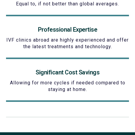
Equal to, if not better than global averages.
Professional Expertise
IVF clinics abroad are highly experienced and offer
the latest treatments and technology.
Significant Cost Savings
Allowing for more cycles if needed compared to
staying at home.