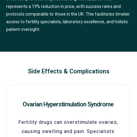
represents a 19% reduction in price, with success rates and
protocols comparable to those in the UK. This facilitates timelier
access to fertility specialists, laboratory excellence, and holistic
patient oversight.
Side Effects & Complications
Ovarian Hyperstimulation Syndrome
Fertility drugs can overstimulate ovaries,
causing swelling and pain. Specialists