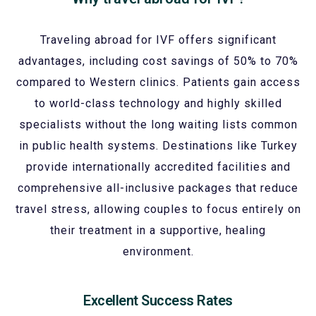
Traveling abroad for IVF offers significant
advantages, including cost savings of 50% to 70%
compared to Western clinics. Patients gain access
to world-class technology and highly skilled
specialists without the long waiting lists common
in public health systems. Destinations like Turkey
provide internationally accredited facilities and
comprehensive all-inclusive packages that reduce
travel stress, allowing couples to focus entirely on
their treatment in a supportive, healing
environment.
Excellent Success Rates