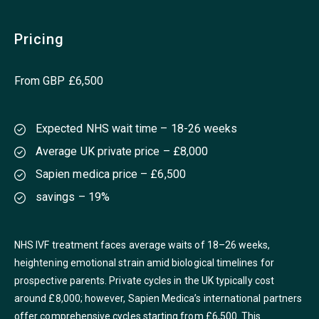
Pricing
From GBP £6,500
Expected NHS wait time – 18-26 weeks
Average UK private price – £8,000
Sapien medica price – £6,500
savings – 19%
NHS IVF treatment faces average waits of 18–26 weeks,
heightening emotional strain amid biological timelines for
prospective parents. Private cycles in the UK typically cost
around £8,000; however, Sapien Medica’s international partners
offer comprehensive cycles starting from £6,500. This