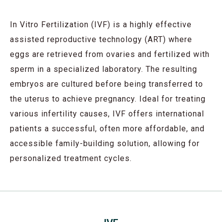
In Vitro Fertilization (IVF) is a highly effective
assisted reproductive technology (ART) where
eggs are retrieved from ovaries and fertilized with
sperm in a specialized laboratory. The resulting
embryos are cultured before being transferred to
the uterus to achieve pregnancy. Ideal for treating
various infertility causes, IVF offers international
patients a successful, often more affordable, and
accessible family-building solution, allowing for
personalized treatment cycles.