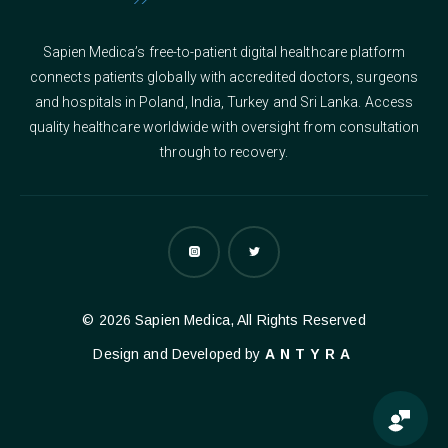
Sapien Medica’s free-to-patient digital healthcare platform
connects patients globally with accredited doctors, surgeons
and hospitals in Poland, India, Turkey and Sri Lanka. Access
quality healthcare worldwide with oversight from consultation
through to recovery.
© 2026 Sapien Medica, All Rights Reserved
Design and Developed by
ANTYRA