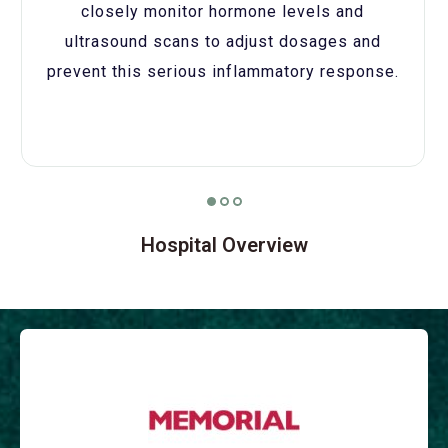
closely monitor hormone levels and
ultrasound scans to adjust dosages and
prevent this serious inflammatory response.
Hospital Overview