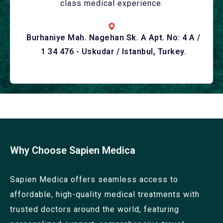
class medical experience.
Burhaniye Mah. Nagehan Sk. A Apt. No: 4 A /
1 34 476 - Uskudar / Istanbul, Turkey.
Why Choose Sapien Medica
Sapien Medica offers seamless access to
affordable, high-quality medical treatments with
trusted doctors around the world, featuring