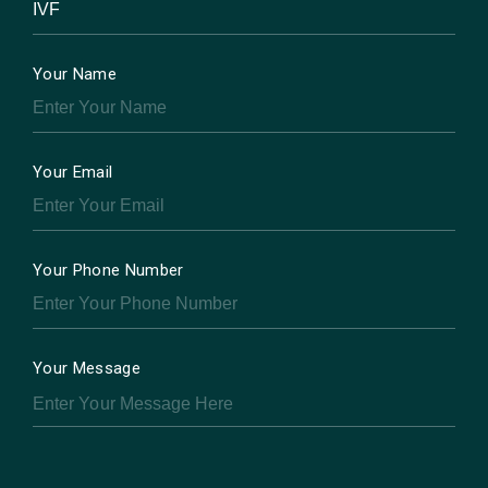
Your Name
Your Email
Your Phone Number
Your Message