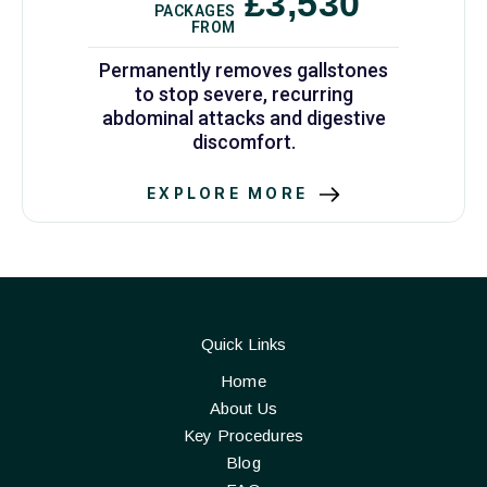
£3,530
PACKAGES
FROM
Permanently removes gallstones
to stop severe, recurring
abdominal attacks and digestive
discomfort.
EXPLORE MORE
Quick Links
Home
About Us
Key Procedures
Blog