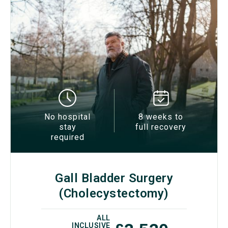
No hospital
8 weeks to
stay
full recovery
required
Gall Bladder Surgery
(Cholecystectomy)
ALL
INCLUSIVE