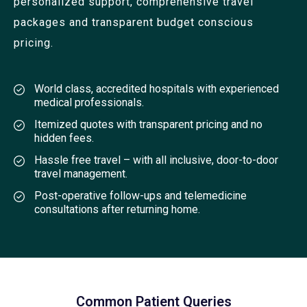
personalized support, comprehensive travel
packages and transparent budget conscious
pricing.
World class, accredited hospitals with experienced
medical professionals.
Itemized quotes with transparent pricing and no
hidden fees.
Hassle free travel – with all inclusive, door-to-door
travel management.
Post-operative follow-ups and telemedicine
consultations after returning home.
Common Patient Queries