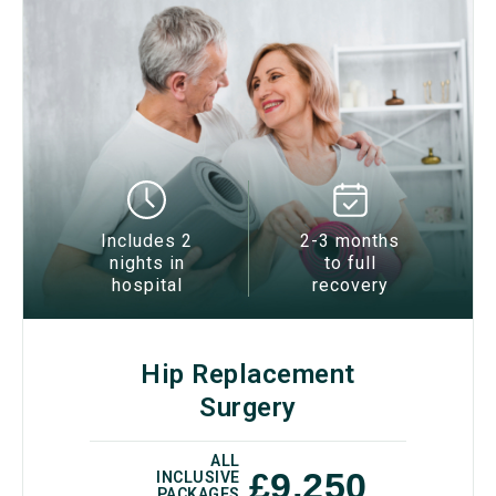
Includes 2
2-3 months
nights in
to full
hospital
recovery
Hip Replacement
Surgery
ALL
£9,250
INCLUSIVE
PACKAGES