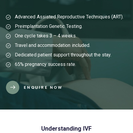
Advanced Assisted Reproductive Techniques (ART).
Preimplantation Genetic Testing.
One cycle takes 3 – 4 weeks.
Travel and accommodation included.
Dedicated patient support throughout the stay.
65% pregnancy success rate.
ENQUIRE NOW
Understanding IVF