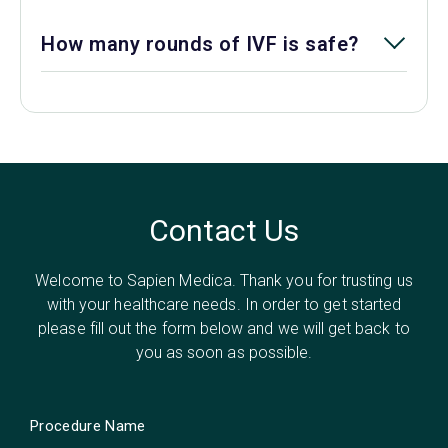
How many rounds of IVF is safe?
Contact Us
Welcome to Sapien Medica. Thank you for trusting us
with your healthcare needs. In order to get started
please fill out the form below and we will get back to
you as soon as possible.
Procedure Name