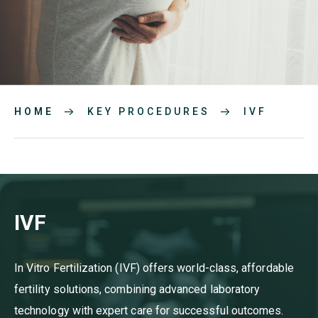
HOME
KEY PROCEDURES
IVF
IVF
In Vitro Fertilization (IVF) offers world-class, affordable
fertility solutions, combining advanced laboratory
technology with expert care for successful outcomes.