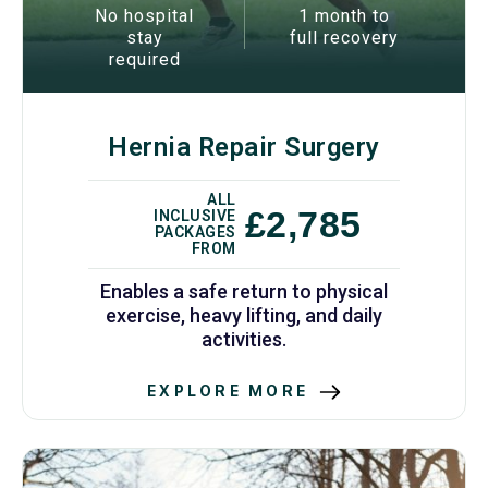
No hospital
1 month to
stay
full recovery
required
Hernia Repair Surgery
ALL
£2,785
INCLUSIVE
PACKAGES
FROM
Enables a safe return to physical
exercise, heavy lifting, and daily
activities.
EXPLORE MORE