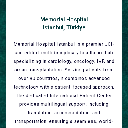
Memorial Hospital
Istanbul, Türkiye
Memorial Hospital Istanbul is a premier JCI-
accredited, multidisciplinary healthcare hub
specializing in cardiology, oncology, IVF, and
organ transplantation. Serving patients from
over 90 countries, it combines advanced
technology with a patient-focused approach.
The dedicated International Patient Center
provides multilingual support, including
translation, accommodation, and
transportation, ensuring a seamless, world-