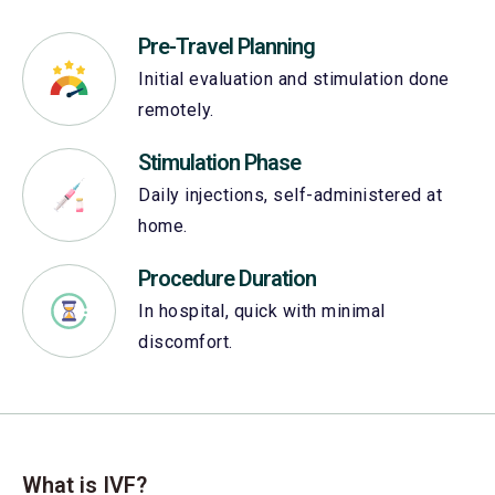
Pre-Travel Planning
Initial evaluation and stimulation done
remotely.
Stimulation Phase
Daily injections, self-administered at
home.
Procedure Duration
In hospital, quick with minimal
discomfort.
What is IVF?