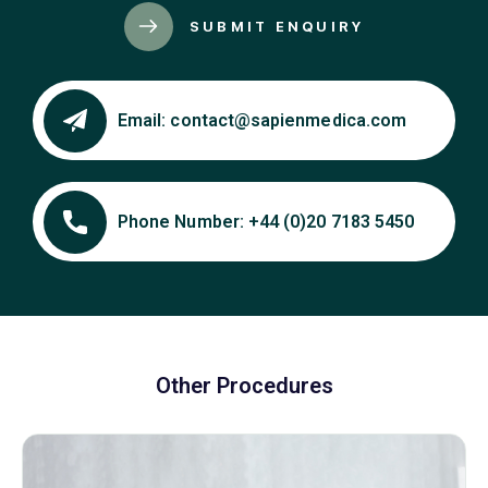
SUBMIT ENQUIRY
Email:
contact@sapienmedica.com
Phone Number:
+44 (0)20 7183 5450
Other Procedures