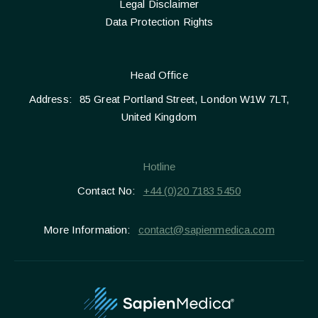
Legal Disclaimer
Data Protection Rights
Head Office
Address:
85 Great Portland Street, London W1W 7LT,
United Kingdom
Hotline
Contact No:
+44 (0)20 7183 5450
More Information:
contact@sapienmedica.com